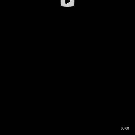
00:00
00:16
00:00