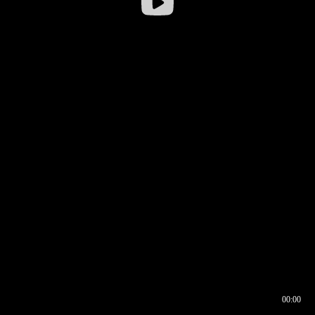
00:00
00:16
00:00