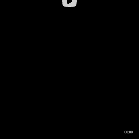
00:00
00:16
00:00