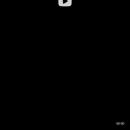
00:00
00:16
00:00