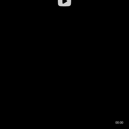
00:00
00:16
00:00