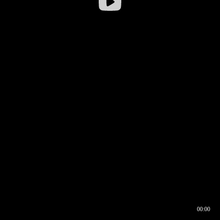
00:00
00:16
00:00