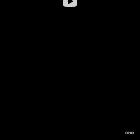
00:00
00:16
00:00