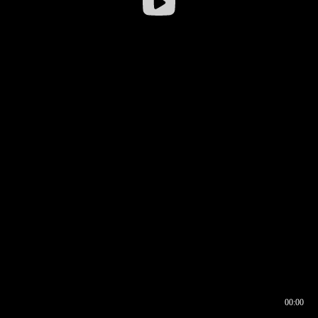
00:00
00:16
00:00