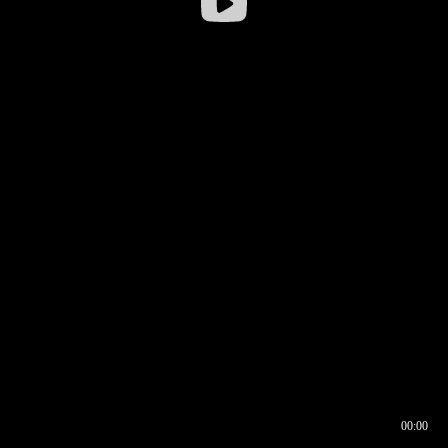
00:00
00:16
00:00