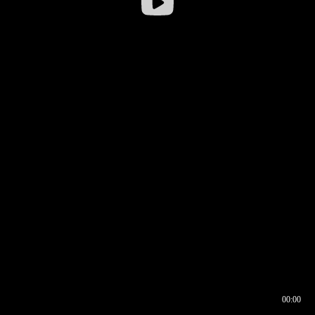
00:00
00:16
00:00