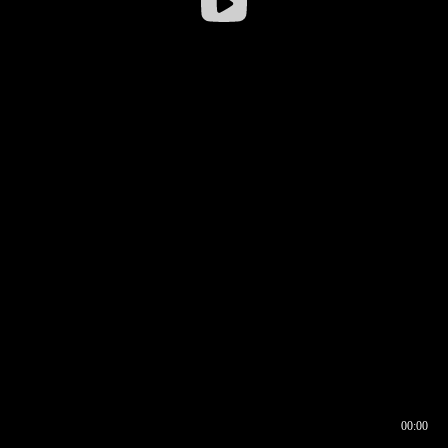
00:00
00:16
00:00