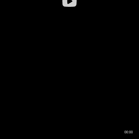
00:00
00:16
00:00