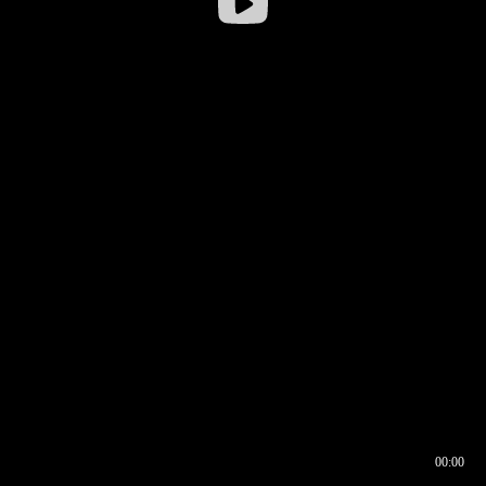
00:00
00:16
00:00