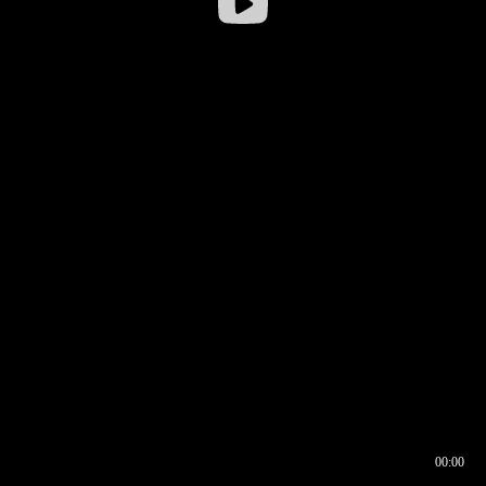
00:00
00:16
00:00