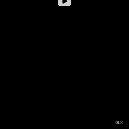
00:00
00:17
00:00