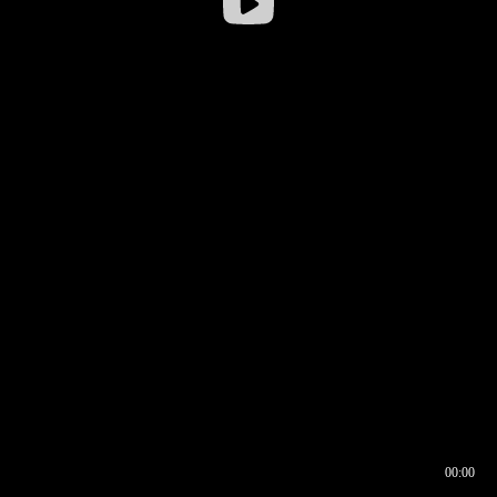
00:00
00:16
00:00