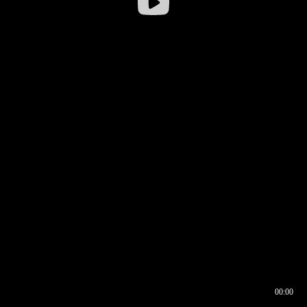
00:00
00:16
00:00