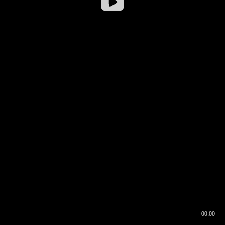
00:00
00:16
00:00