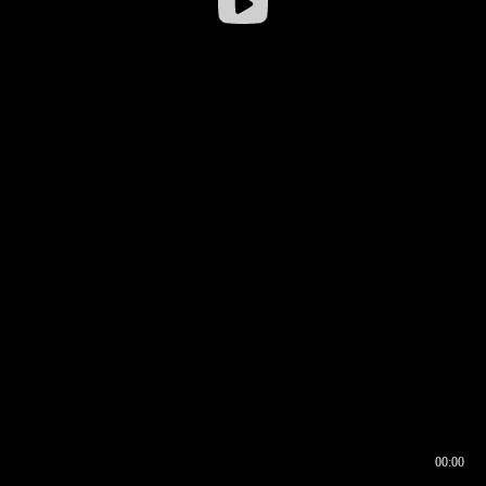
00:00
00:16
00:00