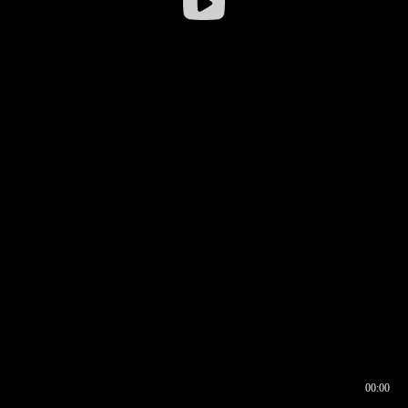
00:00
00:16
00:00