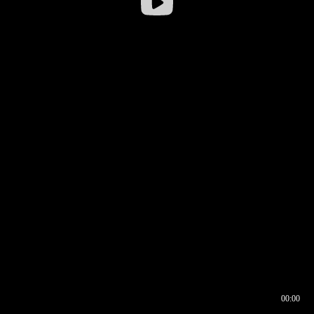
00:00
00:16
00:00