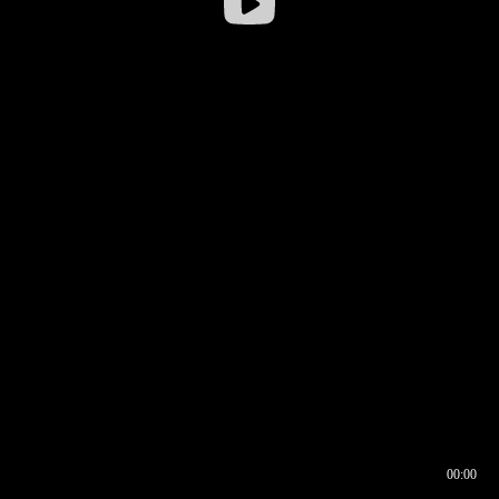
00:00
00:16
00:00