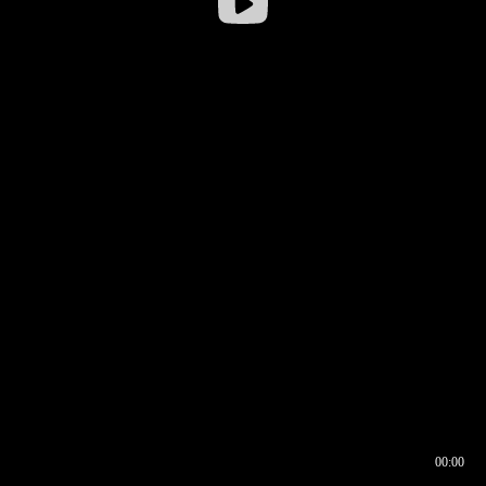
00:00
00:16
00:00