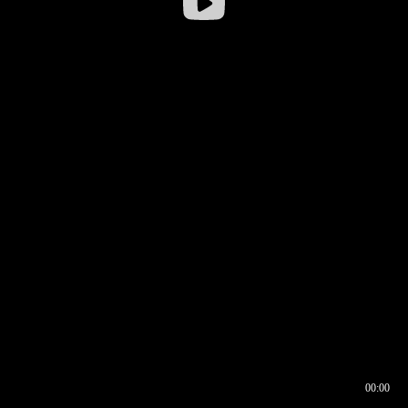
00:00
00:16
00:00