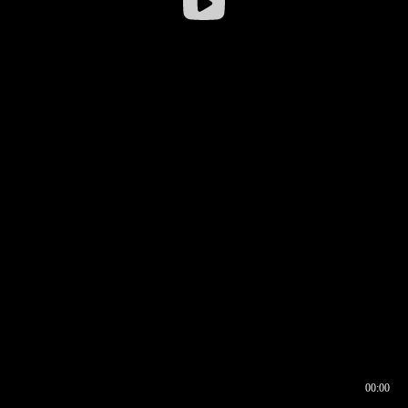
00:00
00:16
00:00