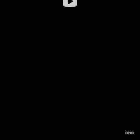
00:00
00:16
00:00