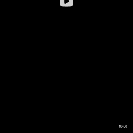
00:00
00:16
00:00