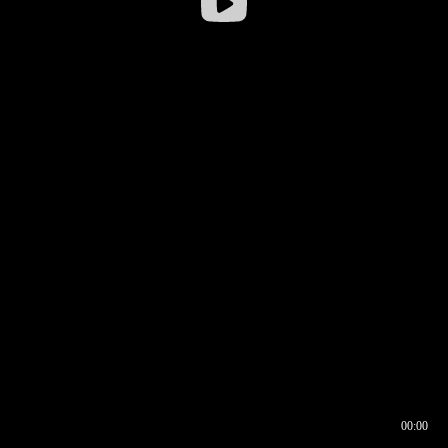
00:00
00:16
00:00