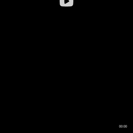
00:00
00:16
00:00