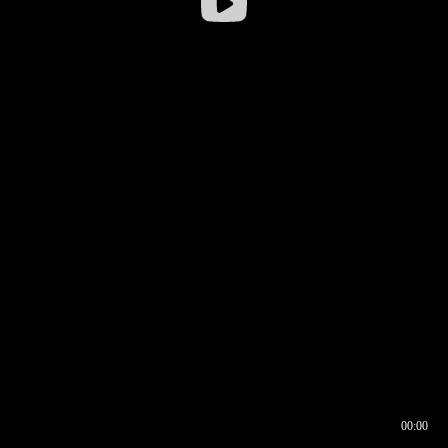
00:00
00:16
00:00