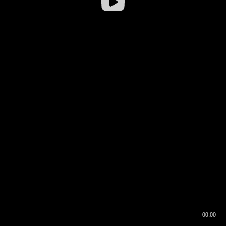
00:00
00:16
00:00