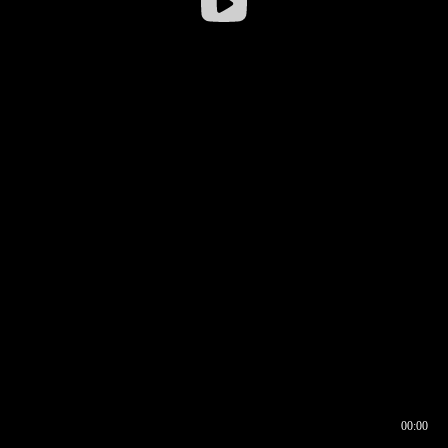
00:00
00:16
00:00