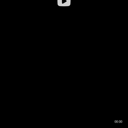
00:00
00:17
00:00