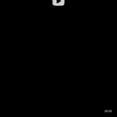
00:00
00:16
00:00