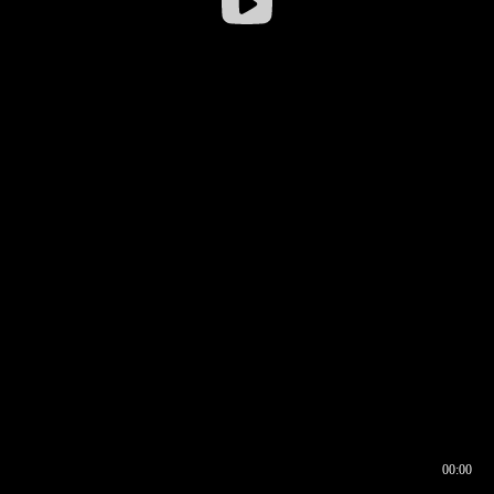
00:00
00:16
00:00