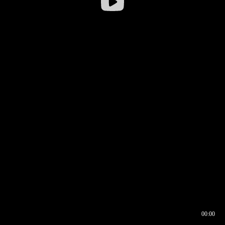
00:00
00:16
00:00