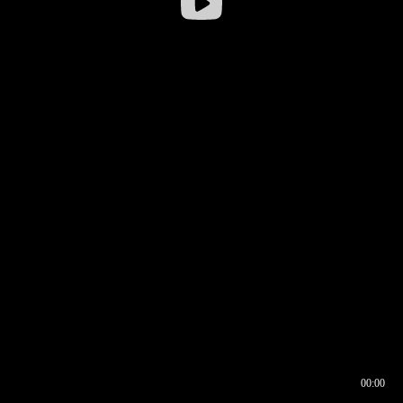
00:00
00:16
00:00