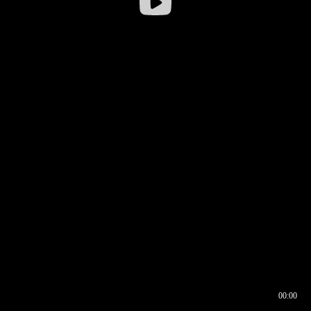
00:00
00:16
00:00