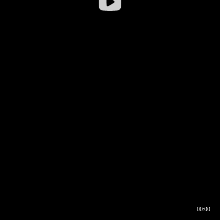
00:00
00:16
00:00