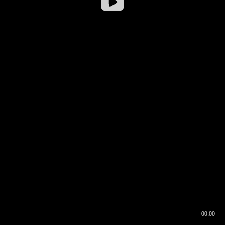
00:00
00:16
00:00