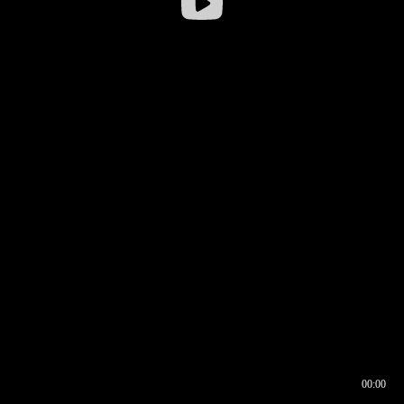
00:00
00:16
00:00