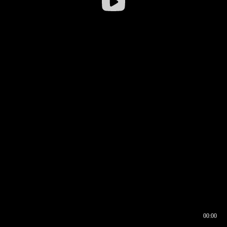
00:00
00:16
00:00