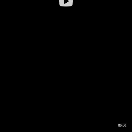
00:00
00:16
00:00