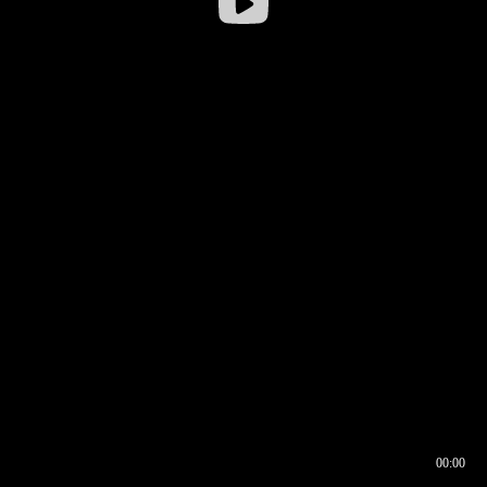
00:00
00:16
00:00