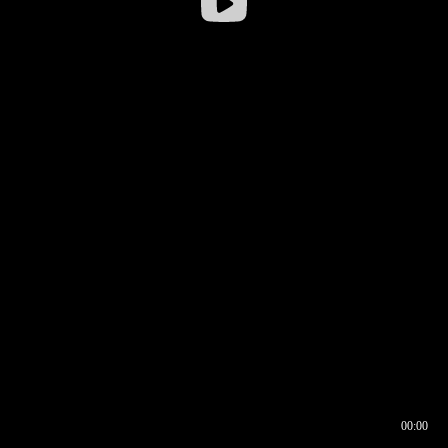
00:00
00:16
00:00