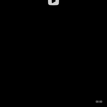
00:00
00:17
00:00