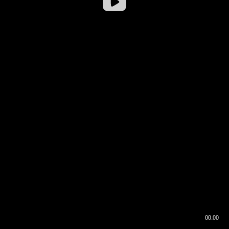
00:00
00:16
00:00