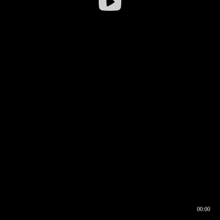
00:00
00:16
00:00