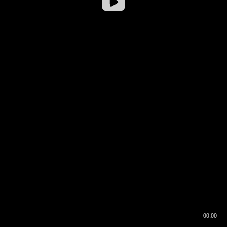
00:00
00:16
00:00