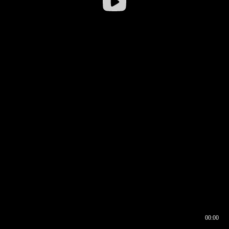
00:00
00:16
00:00